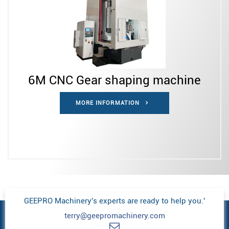
6M CNC Gear shaping machine
MORE INFORMATION
GEEPRO Machinery's experts are ready to help you.'
terry@geepromachinery.com