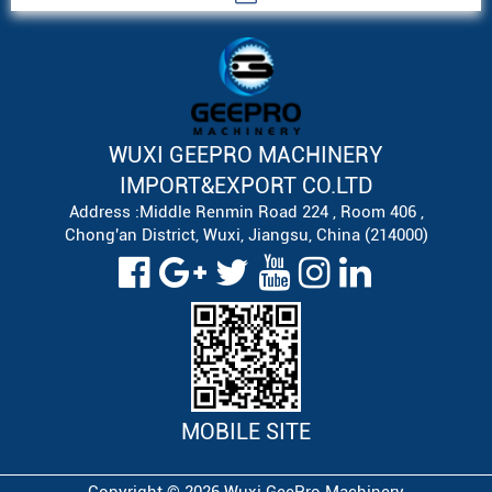
WUXI GEEPRO MACHINERY
IMPORT&EXPORT CO.LTD
Address :Middle Renmin Road 224 , Room 406 ,
Chong'an District, Wuxi, Jiangsu, China (214000)
MOBILE SITE