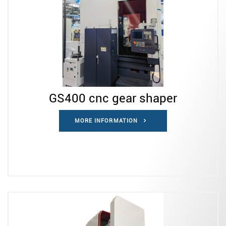
GS400 cnc gear shaper
MORE INFORMATION