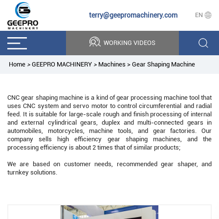
terry@geepromachinery.com
EN
WORKING VIDEOS
Home
>
GEEPRO MACHINERY
>
Machines
>
Gear Shaping Machine
CNC gear shaping machine is a kind of gear processing machine tool that
uses CNC system and servo motor to control circumferential and radial
feed. It is suitable for large-scale rough and finish processing of internal
and external cylindrical gears, duplex and multi-connected gears in
automobiles, motorcycles, machine tools, and gear factories. Our
company sells high efficiency gear shaping machines, and the
processing efficiency is about 2 times that of similar products;
We are based on customer needs, recommended gear shaper, and
turnkey solutions.